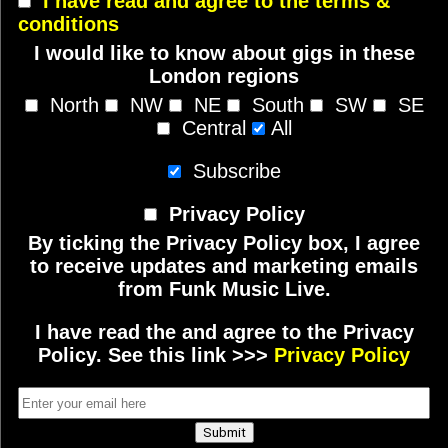
I have read and agree to the terms &
conditions
I would like to know about gigs in these
London regions
North
NW
NE
South
SW
SE
Central
All
Subscribe
Privacy Policy
By ticking the Privacy Policy box, I agree
to receive updates and marketing emails
from Funk Music Live.
I have read the and agree to the Privacy
Policy. See this link >>>
Privacy Policy