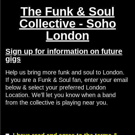
The Funk & Soul
Collective - Soho
London
Sign up for information on future
gigs
Help us bring more funk and soul to London.
If you are a Funk & Soul fan, enter your email
below & select your preferred London
Location. We’ll let you know when a band
from the collective is playing near you.